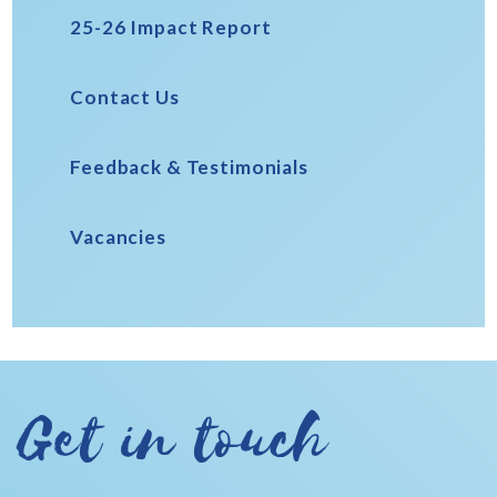
25-26 Impact Report
Contact Us
Feedback & Testimonials
Vacancies
Get in touch