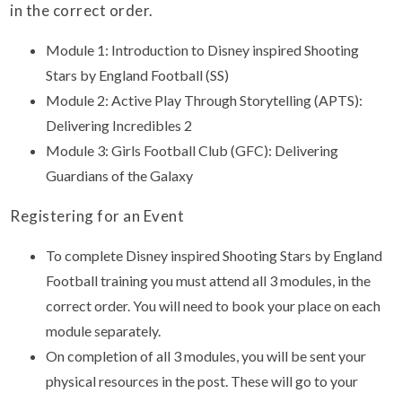
in the correct order.
Module 1: Introduction to Disney inspired Shooting
Stars by England Football (SS)
Module 2: Active Play Through Storytelling (APTS):
Delivering Incredibles 2
Module 3: Girls Football Club (GFC): Delivering
Guardians of the Galaxy
Registering for an Event
To complete Disney inspired Shooting Stars by England
Football training you must attend all 3 modules, in the
correct order. You will need to book your place on each
module separately.
On completion of all 3 modules, you will be sent your
physical resources in the post. These will go to your