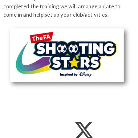
completed the training we will arrange a date to
come in and help set up your club/activities.