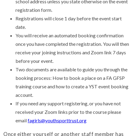
school address unless you state otherwise on the event
registration form.
Registrations will close 1 day before the event start
date.
You will receive an automated booking confirmation
once you have completed the registration. You will then
receive your joining instructions and Zoom link 7 days
before your event.
Two documents are available to guide you through the
booking process: How to book a place on a FA GFSP
training course and how to create a YST event booking
account.
If you need any support registering, or you have not
received your Zoom links prior to the course please
email
fagirls@youthsporttrust.org
Once either yourself or another staff member has