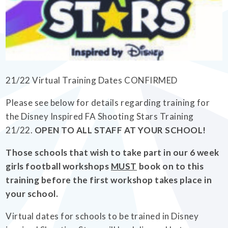
EMPOWERHER PROGRAMME
21/22 Virtual Training Dates CONFIRMED
Please see below for details regarding training for
the Disney Inspired FA Shooting Stars Training
21/22.
OPEN TO ALL STAFF AT YOUR SCHOOL!
Those schools that wish to take part in our 6 week
girls football workshops
MUST
book on to this
training before the first workshop takes place in
your school.
Virtual dates for schools to be trained in Disney