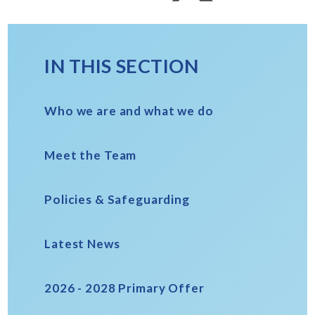
IN THIS SECTION
Who we are and what we do
Meet the Team
Policies & Safeguarding
Latest News
2026 - 2028 Primary Offer