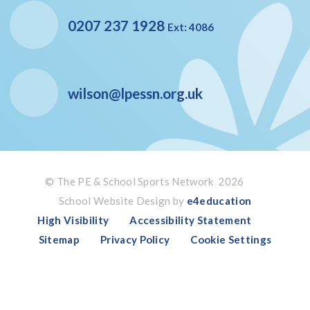
0207 237 1928
Ext: 4086
wilson@lpessn.org.uk
© The PE & School Sports Network 2026
School Website Design by
e4education
High Visibility
Accessibility Statement
Sitemap
Privacy Policy
Cookie Settings