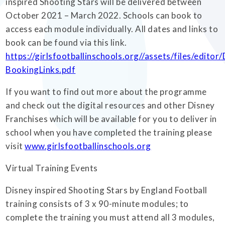
inspired Shooting Stars will be delivered between
October 2021 – March 2022. Schools can book to
access each module individually. All dates and links to
book can be found via this link.
https://girlsfootballinschools.org//assets/files/edit
BookingLinks.pdf
If you want to find out more about the programme
and check out the digital resources and other Disney
Franchises which will be available for you to deliver in
school when you have completed the training please
visit
www.girlsfootballinschools.org
Virtual Training Events
Disney inspired Shooting Stars by England Football
training consists of 3 x 90-minute modules; to
complete the training you must attend all 3 modules,