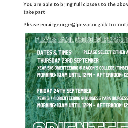
You are able to bring full classes to the abo
take part.
Please email george@lpessn.org.uk to confi