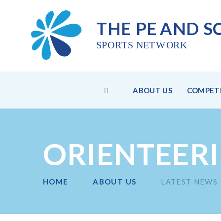
THE PE
AND S
SPO
R
TS NET
W
ORK
HOME
ABOUT US
COMPETI
Skip to content ↓
ORIENTEER
HOME
ABOUT US
LATEST NEWS