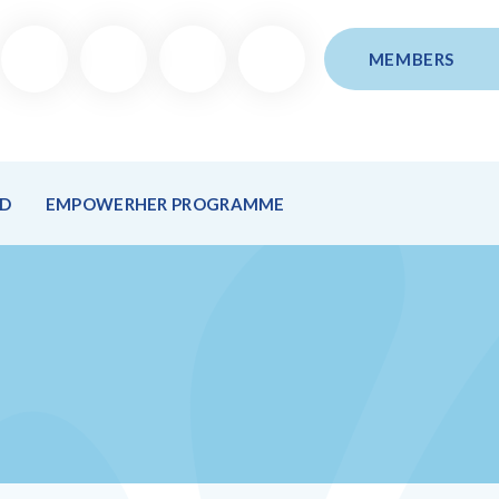
MEMBERS
ND
EMPOWERHER PROGRAMME