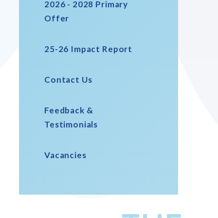
2026 - 2028 Primary
Offer
25-26 Impact Report
Contact Us
Feedback &
Testimonials
Vacancies