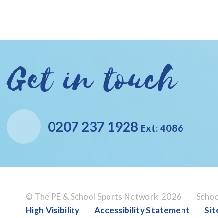
Get in touch
0207 237 1928
Ext: 4086
© The PE & School Sports Network 2026
Schoo
High Visibility
Accessibility Statement
Si