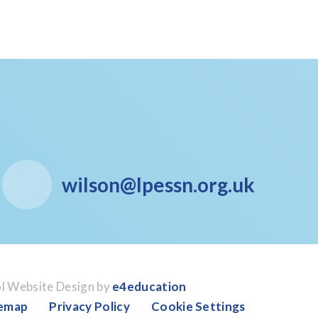
wilson@lpessn.org.uk
l Website Design by
e4education
temap
Privacy Policy
Cookie Settings