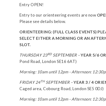
Entry OPEN!
Entry to our orienteering events are now
OPE
Please see details below.
ORIENTEERING:
(FULL CLASS EVENTS) PL
SELECT EITHER A MORNING OR AN AFTE
SLOT.
RD
THURSDAY 23
SEPTEMBER –
YEAR 5/6 O
Pond Road, London SE16 6AT)
Morning: 10am until 12pm - Afternoon: 12:30p
TH
FRIDAY 24
SEPTEMBER –
YEAR 3 / 4 OR
Caged area, Cobourg Road, London SE5 0DJ)
Morning: 10am until 12pm - Afternoon: 12:30p