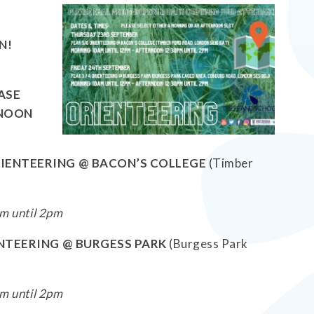
N!
EASE
RNOON
RIENTEERING @ BACON’S COLLEGE
(Timber
m until 2pm
IENTEERING @ BURGESS PARK
(Burgess Park
m until 2pm