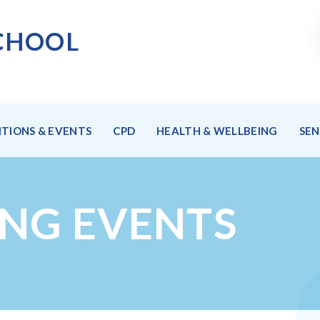
CHOO
L
TIONS & EVENTS
CPD
HEALTH & WELLBEING
SE
ING EVENTS