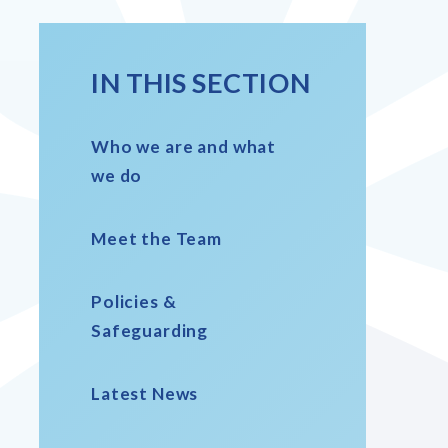
IN THIS SECTION
Who we are and what
we do
Meet the Team
Policies &
Safeguarding
Latest News