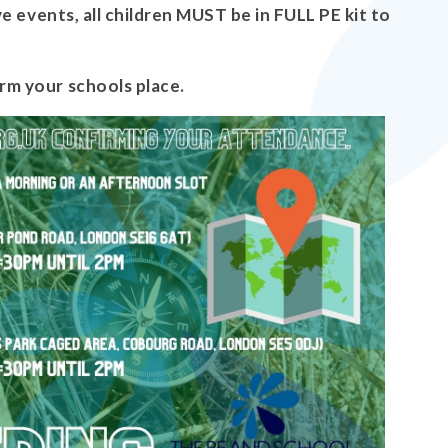
ve events, all children MUST be in FULL PE kit to
rm your schools place.