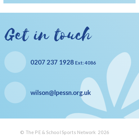
Get in touch
0207 237 1928
Ext: 4086
wilson@lpessn.org.uk
© The PE & School Sports Network 2026