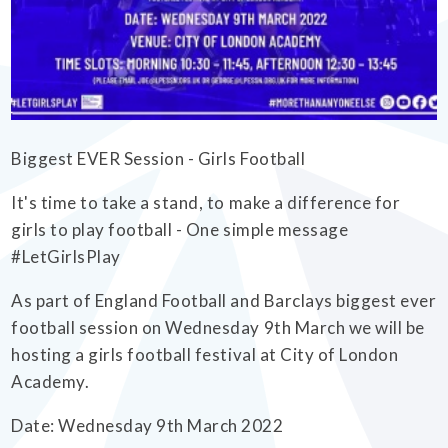
EMPOWERHER PROGRAMME
Biggest EVER Session - Girls Football
It's time to take a stand, to make a difference for
girls to play football - One simple message
#LetGirlsPlay
As part of England Football and Barclays biggest ever
football session on Wednesday 9th March we will be
hosting a girls football festival at City of London
Academy.
Date: Wednesday 9th March 2022