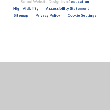
School Website Design by
e4education
High Visibility
Accessibility Statement
Sitemap
Privacy Policy
Cookie Settings
Cookie Policy
This site uses cookies to store information on your computer.
Click here for more information