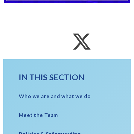
IN THIS SECTION
Who we are and what we do
Meet the Team
Policies & Safeguarding