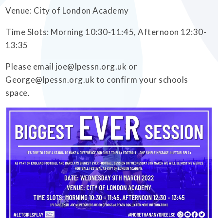
Venue: City of London Academy
Time Slots: Morning 10:30-11:45, Afternoon 12:30-
13:35
Please email joe@lpessn.org.uk or
George@lpessn.org.uk to confirm your schools
space.