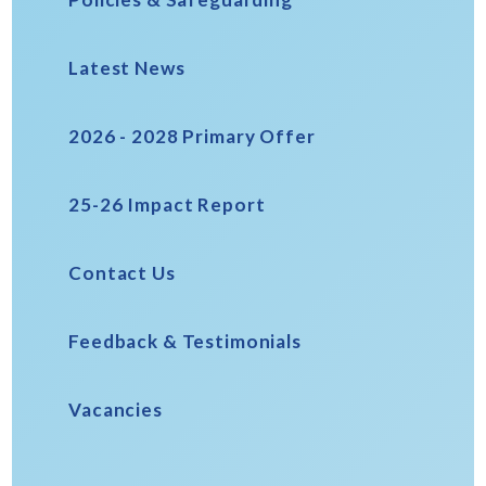
Latest News
2026 - 2028 Primary Offer
25-26 Impact Report
Contact Us
Feedback & Testimonials
Vacancies