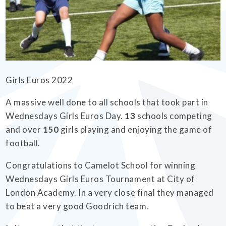
EMPOWERHER PROGRAMME
Girls Euros 2022
A massive well done to all schools that took part in
Wednesdays Girls Euros Day.
13
schools competing
and over
150
girls playing and enjoying the game of
football.
Congratulations to Camelot School for winning
Wednesdays Girls Euros Tournament at City of
London Academy. In a very close final they managed
to beat a very good Goodrich team.