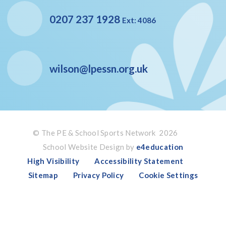
0207 237 1928
Ext: 4086
wilson@lpessn.org.uk
© The PE & School Sports Network 2026
School Website Design by
e4education
High Visibility
Accessibility Statement
Sitemap
Privacy Policy
Cookie Settings