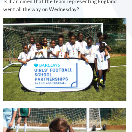
Is it an omen that the team representing England
went all the way on Wednesday?