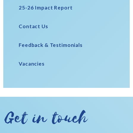
25-26 Impact Report
Contact Us
Feedback & Testimonials
Vacancies
Get in touch