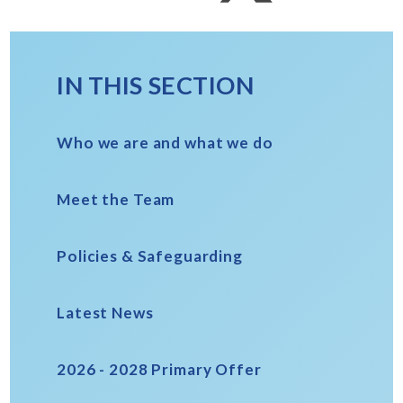
IN THIS SECTION
Who we are and what we do
Meet the Team
Policies & Safeguarding
Latest News
2026 - 2028 Primary Offer