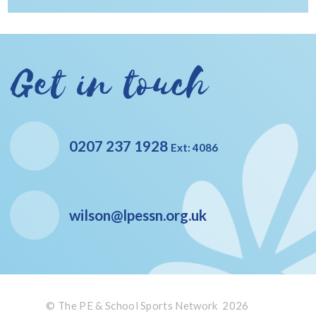
Get in touch
0207 237 1928
Ext: 4086
wilson@lpessn.org.uk
© The PE & School Sports Network 2026