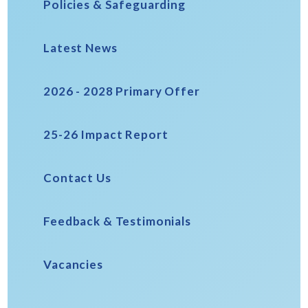
Policies & Safeguarding
Latest News
2026 - 2028 Primary Offer
25-26 Impact Report
Contact Us
Feedback & Testimonials
Vacancies