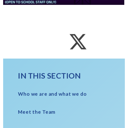
IN THIS SECTION
Who we are and what we do
Meet the Team