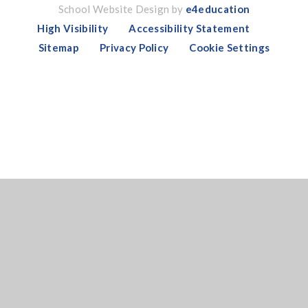
School Website Design by
e4education
High Visibility
Accessibility Statement
Sitemap
Privacy Policy
Cookie Settings
Cookie Policy
This site uses cookies to store information on your computer.
Click here for more information