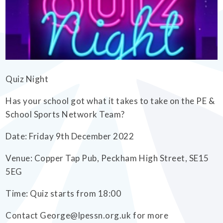
EMPOWERHER PROGRAMME
Quiz Night
Has your school got what it takes to take on the PE &
School Sports Network Team?
Date: Friday 9th December 2022
Venue: Copper Tap Pub, Peckham High Street, SE15
5EG
Time: Quiz starts from 18:00
Contact George@lpessn.org.uk for more