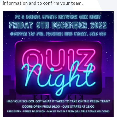
information and to confirm your team.