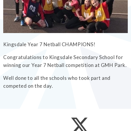
EMPOWERHER PROGRAMME
Kingsdale Year 7 Netball CHAMPIONS!
Congratulations to Kingsdale Secondary School for
winning our Year 7 Netball competition at GMH Park.
Well done to all the schools who took part and
competed on the day.