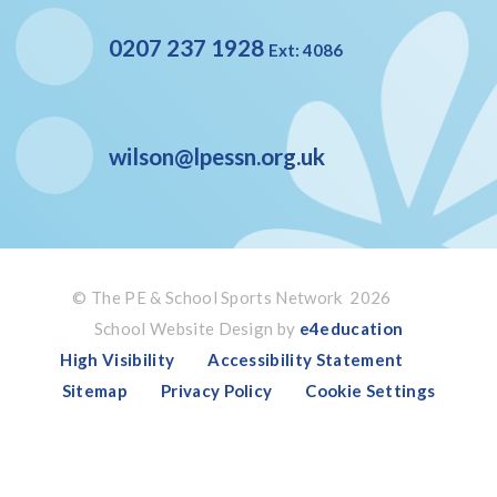
0207 237 1928
Ext: 4086
wilson@lpessn.org.uk
© The PE & School Sports Network 2026
School Website Design by
e4education
High Visibility
Accessibility Statement
Sitemap
Privacy Policy
Cookie Settings