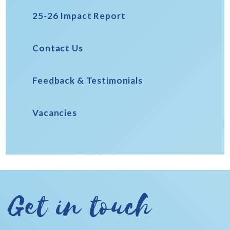
25-26 Impact Report
Contact Us
Feedback & Testimonials
Vacancies
Get in touch