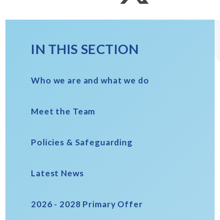
IN THIS SECTION
Who we are and what we do
Meet the Team
Policies & Safeguarding
Latest News
2026 - 2028 Primary Offer