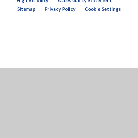
High Visibility
Accessibility Statement
Sitemap
Privacy Policy
Cookie Settings
Cookie Policy
This site uses cookies to store information on your computer.
Click here for more information
Accept All
Deny
Deny All