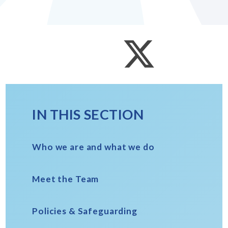
IN THIS SECTION
Who we are and what we do
Meet the Team
Policies & Safeguarding