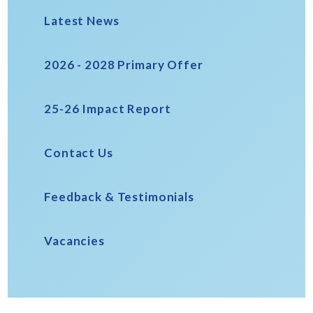
Latest News
2026 - 2028 Primary Offer
25-26 Impact Report
Contact Us
Feedback & Testimonials
Vacancies