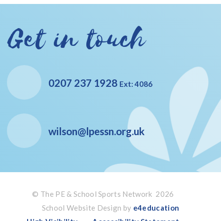
Get in touch
0207 237 1928
Ext: 4086
wilson@lpessn.org.uk
© The PE & School Sports Network 2026
School Website Design by
e4education