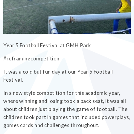
EMPOWERHER PROGRAMME
Year 5 Football Festival at GMH Park
#reframingcompetition
It was a cold but fun day at our Year 5 Football
Festival.
In a new style competition for this academic year,
where winning and losing took a back seat, it was all
about children just playing the game of football. The
children took part in games that included powerplays,
games cards and challenges throughout.