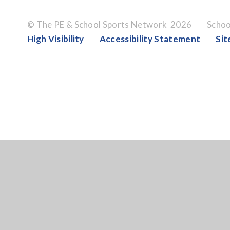
© The PE & School Sports Network 2026
Schoo
High Visibility
Accessibility Statement
Si