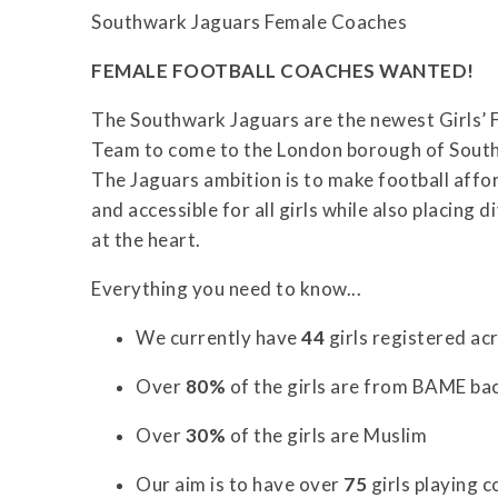
Southwark Jaguars Female Coaches
FEMALE FOOTBALL COACHES WANTED!
The Southwark Jaguars are the newest Girls’ 
Team to come to the London borough of Sout
The Jaguars ambition is to make football affo
and accessible for all girls while also placing d
at the heart.
Everything you need to know...
We currently have
44
girls registered acr
Over
80%
of the girls are from BAME b
Over
30%
of the girls are Muslim
Our aim is to have over
75
girls playing 