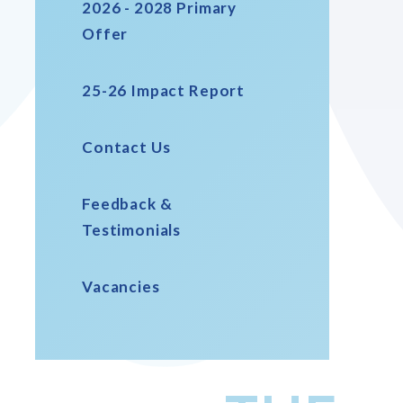
2026 - 2028 Primary
Offer
25-26 Impact Report
Contact Us
Feedback &
Testimonials
Vacancies