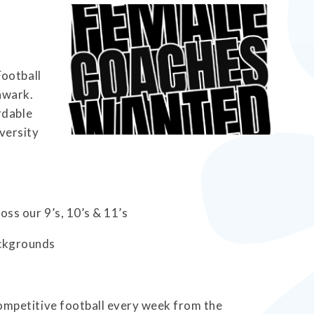
Football
hwark.
rdable
iversity
oss our 9’s, 10’s & 11’s
ackgrounds
competitive football every week from the