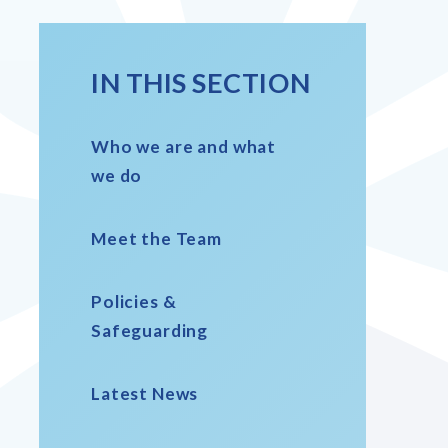
IN THIS SECTION
Who we are and what
we do
Meet the Team
Policies &
Safeguarding
Latest News