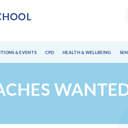
CHOO
L
TIONS & EVENTS
CPD
HEALTH & WELLBEING
SE
ACHES WANTED