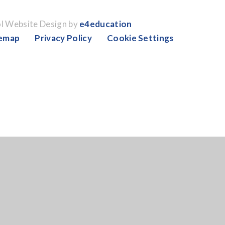
l Website Design by
e4education
temap
Privacy Policy
Cookie Settings