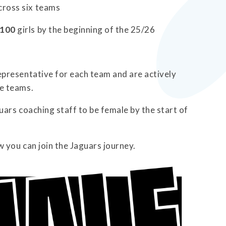
cross six teams
100
girls by the beginning of the 25/26
presentative for each team and are actively
e teams.
ars coaching staff to be female by the start of
w you can join the Jaguars journey.