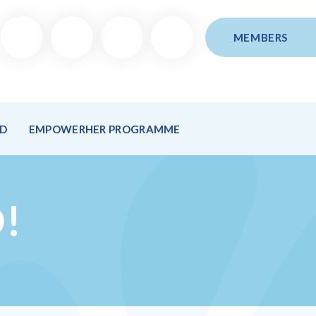
MEMBERS
ND
EMPOWERHER PROGRAMME
!