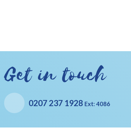
Get in touch
0207 237 1928
Ext: 4086