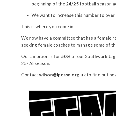
beginning of the
24/25
football season a
We want to increase this number to over
This is where you come in...
We now have a committee that has a female re
seeking female coaches to manage some of th
Our ambition is for
50%
of our Southwark Jagu
25/26 season.
Contact
wilson@lpessn.org.uk
to find out ho