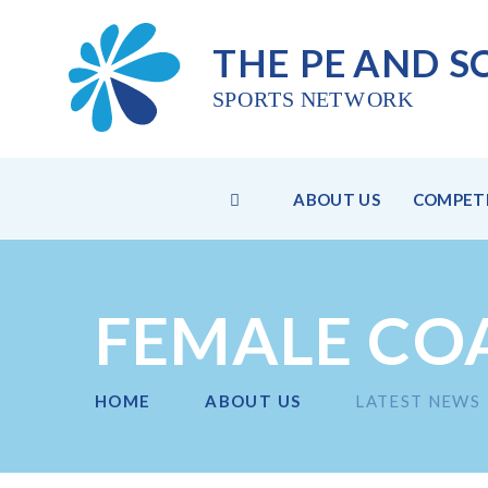
THE PE
AND S
SPO
R
TS NET
W
ORK
HOME
ABOUT US
COMPETI
Skip to content ↓
FEMALE CO
HOME
ABOUT US
LATEST NEWS