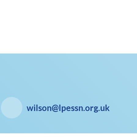
wilson@lpessn.org.uk