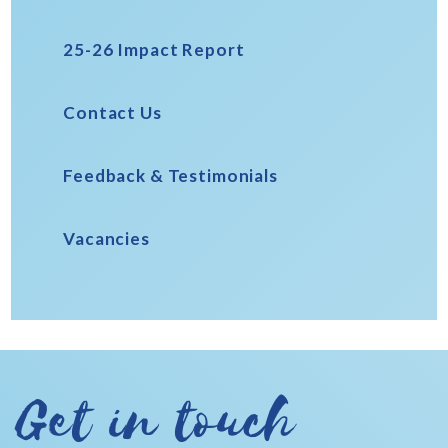
25-26 Impact Report
Contact Us
Feedback & Testimonials
Vacancies
Get in touch