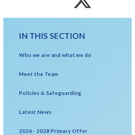
IN THIS SECTION
Who we are and what we do
Meet the Team
Policies & Safeguarding
Latest News
2026 - 2028 Primary Offer