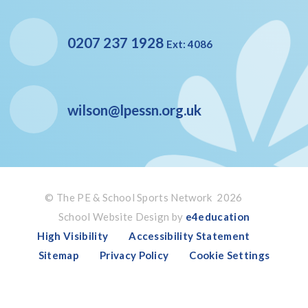
0207 237 1928
Ext: 4086
wilson@lpessn.org.uk
© The PE & School Sports Network 2026
School Website Design by
e4education
High Visibility
Accessibility Statement
Sitemap
Privacy Policy
Cookie Settings