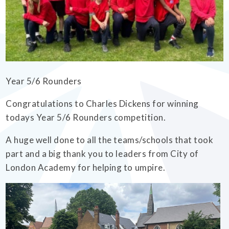
EMPOWERHER PROGRAMME
Year 5/6 Rounders
Congratulations to Charles Dickens for winning
todays Year 5/6 Rounders competition.
A huge well done to all the teams/schools that took
part and a big thank you to leaders from City of
London Academy for helping to umpire.