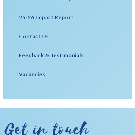
25-26 Impact Report
Contact Us
Feedback & Testimonials
Vacancies
Get in touch