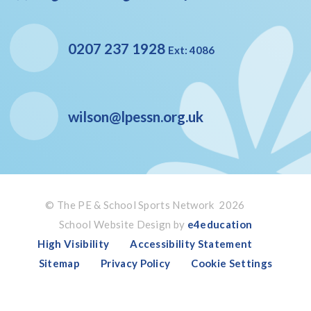
0207 237 1928
Ext: 4086
wilson@lpessn.org.uk
© The PE & School Sports Network 2026
School Website Design by
e4education
High Visibility
Accessibility Statement
Sitemap
Privacy Policy
Cookie Settings