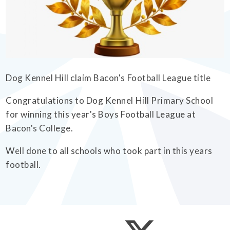
EMPOWERHER PROGRAMME
Dog Kennel Hill claim Bacon's Football League title
Congratulations to Dog Kennel Hill Primary School
for winning this year's Boys Football League at
Bacon's College.
Well done to all schools who took part in this years
football.