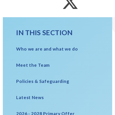
IN THIS SECTION
Who we are and what we do
Meet the Team
Policies & Safeguarding
Latest News
2026 - 2028 Primary Offer