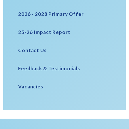
2026 - 2028 Primary Offer
25-26 Impact Report
Contact Us
Feedback & Testimonials
Vacancies