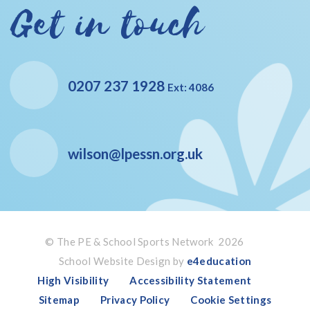
Get in touch
0207 237 1928
Ext: 4086
wilson@lpessn.org.uk
© The PE & School Sports Network 2026
School Website Design by
e4education
High Visibility
Accessibility Statement
Sitemap
Privacy Policy
Cookie Settings