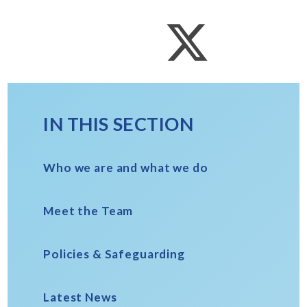
IN THIS SECTION
Who we are and what we do
Meet the Team
Policies & Safeguarding
Latest News