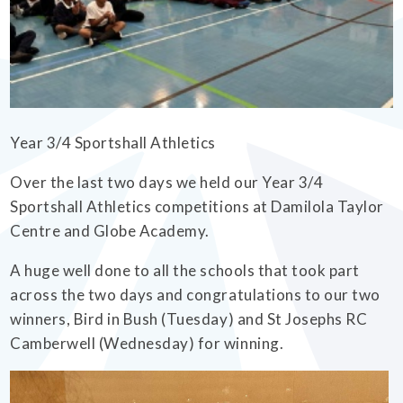
EMPOWERHER PROGRAMME
Year 3/4 Sportshall Athletics
Over the last two days we held our Year 3/4
Sportshall Athletics competitions at Damilola Taylor
Centre and Globe Academy.
A huge well done to all the schools that took part
across the two days and congratulations to our two
winners, Bird in Bush (Tuesday) and St Josephs RC
Camberwell (Wednesday) for winning.