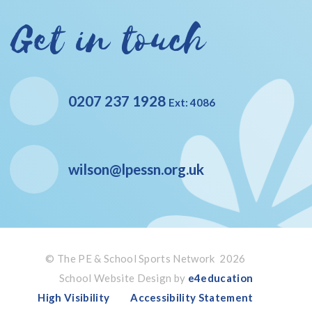
Get in touch
0207 237 1928
Ext: 4086
wilson@lpessn.org.uk
© The PE & School Sports Network 2026
School Website Design by
e4education
High Visibility
Accessibility Statement