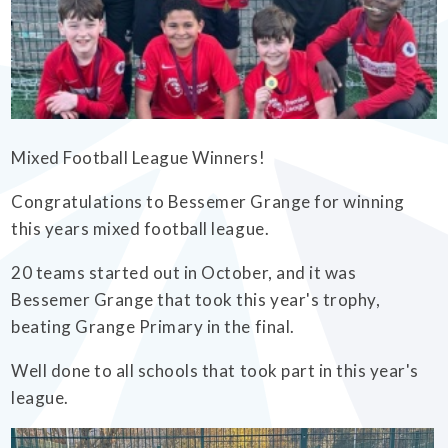
EMPOWERHER PROGRAMME
Mixed Football League Winners!
Congratulations to Bessemer Grange for winning
this years mixed football league.
20 teams started out in October, and it was
Bessemer Grange that took this year's trophy,
beating Grange Primary in the final.
Well done to all schools that took part in this year's
league.