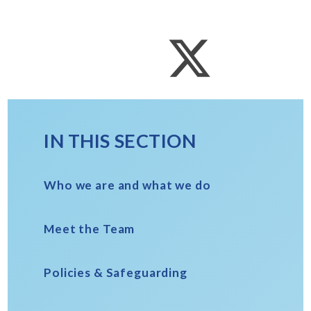
IN THIS SECTION
Who we are and what we do
Meet the Team
Policies & Safeguarding