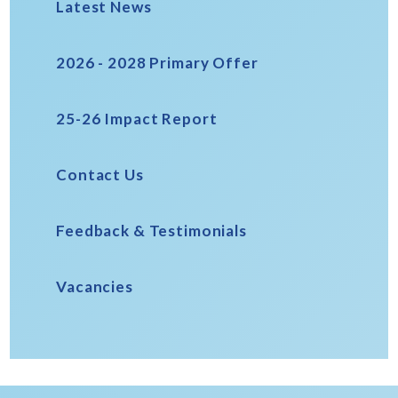
Latest News
2026 - 2028 Primary Offer
25-26 Impact Report
Contact Us
Feedback & Testimonials
Vacancies