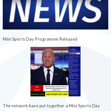
EMPOWERHER PROGRAMME
Mini Sports Day Programme Released
The network have put together a Mini Sports Day