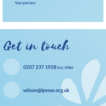
Vacancies
Get in touch
0207 237 1928
Ext: 4086
wilson@lpessn.org.uk