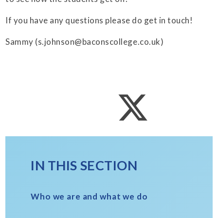
If you have any questions please do get in touch!
Sammy (s.johnson@baconscollege.co.uk)
IN THIS SECTION
Who we are and what we do