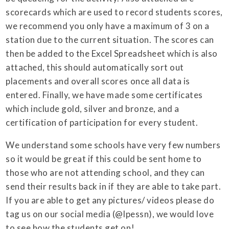
scorecards which are used to record students scores,
we recommend you only have a maximum of 3 on a
station due to the current situation. The scores can
then be added to the Excel Spreadsheet which is also
attached, this should automatically sort out
placements and overall scores once all data is
entered. Finally, we have made some certificates
which include gold, silver and bronze, and a
certification of participation for every student.
We understand some schools have very few numbers
so it would be great if this could be sent home to
those who are not attending school, and they can
send their results back in if they are able to take part.
If you are able to get any pictures/ videos please do
tag us on our social media (@lpessn), we would love
to see how the students get on!