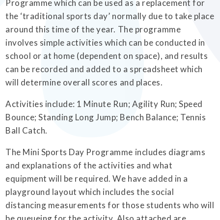
Programme which can be used as a replacement for
the ‘traditional sports day’ normally due to take place
around this time of the year. The programme
involves simple activities which can be conducted in
school or at home (dependent on space), and results
can be recorded and added to a spreadsheet which
will determine overall scores and places.
Activities include: 1 Minute Run; Agility Run; Speed
Bounce; Standing Long Jump; Bench Balance; Tennis
Ball Catch.
The Mini Sports Day Programme includes diagrams
and explanations of the activities and what
equipment will be required. We have added in a
playground layout which includes the social
distancing measurements for those students who will
be queueing for the activity. Also attached are