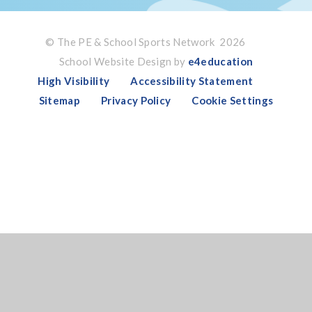
© The PE & School Sports Network 2026
School Website Design by
e4education
High Visibility
Accessibility Statement
Sitemap
Privacy Policy
Cookie Settings