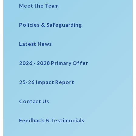
Meet the Team
Policies & Safeguarding
Latest News
2026 - 2028 Primary Offer
25-26 Impact Report
Contact Us
Feedback & Testimonials