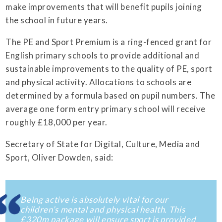
make improvements that will benefit pupils joining
the school in future years.
The PE and Sport Premium is a ring-fenced grant for
English primary schools to provide additional and
sustainable improvements to the quality of PE, sport
and physical activity. Allocations to schools are
determined by a formula based on pupil numbers. The
average one form entry primary school will receive
roughly £18,000 per year.
Secretary of State for Digital, Culture, Media and
Sport, Oliver Dowden, said:
Being active is absolutely vital for our
children’s mental and physical health. This
£320m package will ensure sport is provided