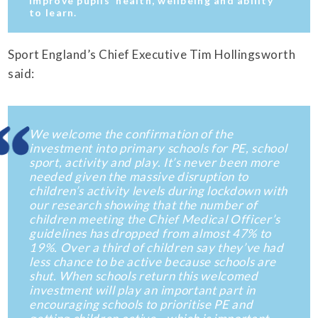
improve pupils’ health, wellbeing and ability
to learn.
Sport England’s Chief Executive Tim Hollingsworth
said:
We welcome the confirmation of the
investment into primary schools for PE, school
sport, activity and play. It’s never been more
needed given the massive disruption to
children’s activity levels during lockdown with
our research showing that the number of
children meeting the Chief Medical Officer’s
guidelines has dropped from almost 47% to
19%. Over a third of children say they’ve had
less chance to be active because schools are
shut. When schools return this welcomed
investment will play an important part in
encouraging schools to prioritise PE and