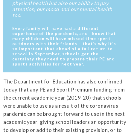
physical health but also our ability to pay
attention, our mood and our mental health
too.
Every family will have had a different
experience of the pandemic, and I know that
many children will have missed time spent
outdoors with their friends – that’s why it’s
so important that ahead of a full return to
school in September, schools get the
certainty they need to prepare their PE and
sports activities for next year.
The Department for Education has also confirmed
today that any PE and Sport Premium funding from
the current academic year (2019-20) that schools
were unable to use as a result of the coronavirus
pandemic can be brought forward to use in the next
academic year, giving school leaders an opportunity
to develop or add to their existing provision, or to