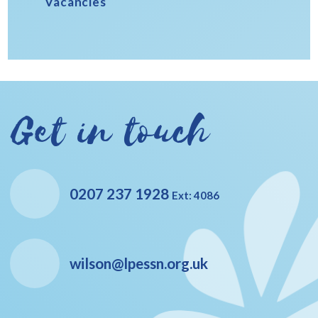
Vacancies
Get in touch
0207 237 1928
Ext: 4086
wilson@lpessn.org.uk