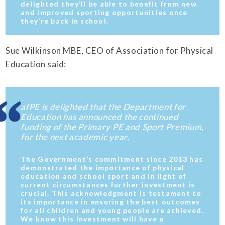
delighted they’ll be able to benefit from new
and improved sporting opportunities once
they’re back in school.
Sue Wilkinson MBE, CEO of Association for Physical
Education said:
afPE is delighted that the Department for
Education has announced the continued
funding of the Primary PE and Sport Premium,
for the next academic year.
The Government’s commitment since 2013 has
demonstrated the importance of physical
education and school sport and in light of
current circumstances further investment is
crucial. This acknowledgment is testament to
its importance in ensuring the best outcomes
for all children and young people are achieved.
We know this investment will have a