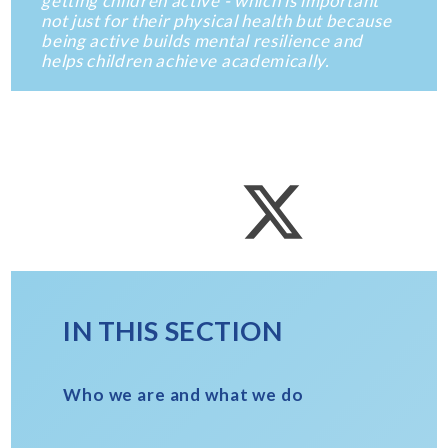
getting children active - which is important
not just for their physical health but because
being active builds mental resilience and
helps children achieve academically.
IN THIS SECTION
Who we are and what we do