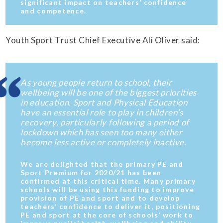
significant impact on teachers’ confidence
and competence.
Youth Sport Trust Chief Executive Ali Oliver said:
As young people return to school, their
wellbeing will be one of the biggest priorities
in education. Sport and Physical Education
have an essential role to play in children’s
recovery, particularly following a period of
lockdown which has seen too many either
become less active or completely inactive.
We are delighted that the primary PE and
Sport Premium for 2020/21 has been
confirmed at this critical time. Many primary
schools will be using this funding to improve
provision of PE and sport and to develop
teachers’ confidence to deliver it, positioning
PE and sport at the core of schools’ work to