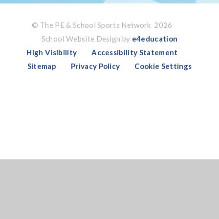
© The PE & School Sports Network 2026
School Website Design by
e4education
High Visibility
Accessibility Statement
Sitemap
Privacy Policy
Cookie Settings