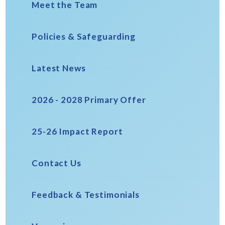
Meet the Team
Policies & Safeguarding
Latest News
2026 - 2028 Primary Offer
25-26 Impact Report
Contact Us
Feedback & Testimonials