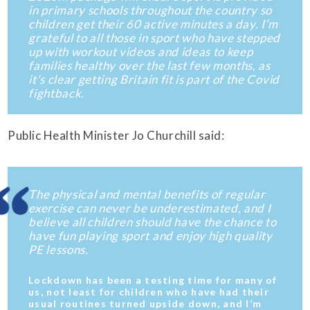
in primary schools throughout the country so
children get their 60 active minutes a day. I’m
grateful to all those in sport who have stepped
up with workout videos and ideas to keep
families healthy over the last few months, as
it’s clear getting Britain fit is part of the Covid
fightback.
Public Health Minister Jo Churchill said:
The physical and mental benefits of regular
exercise can never be underestimated, and I
believe all children should have the chance to
have fun playing sport and enjoy high quality
PE lessons.
Lockdown has been a testing time for many of
us, not least for children who have had their
usual routines turned upside down, and I’m