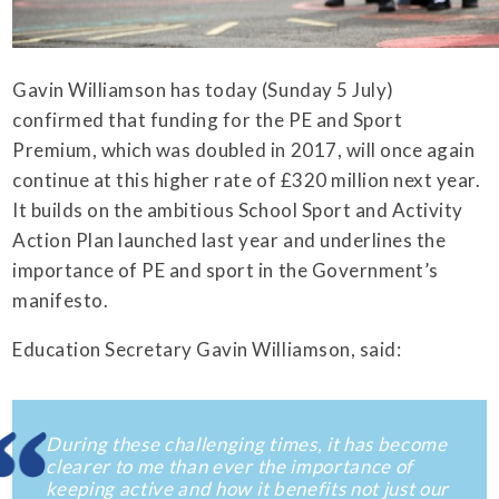
Gavin Williamson has today (Sunday 5 July)
confirmed that funding for the PE and Sport
Premium, which was doubled in 2017, will once again
continue at this higher rate of £320 million next year.
It builds on the ambitious School Sport and Activity
Action Plan launched last year and underlines the
importance of PE and sport in the Government’s
manifesto.
Education Secretary Gavin Williamson, said:
During these challenging times, it has become
clearer to me than ever the importance of
keeping active and how it benefits not just our