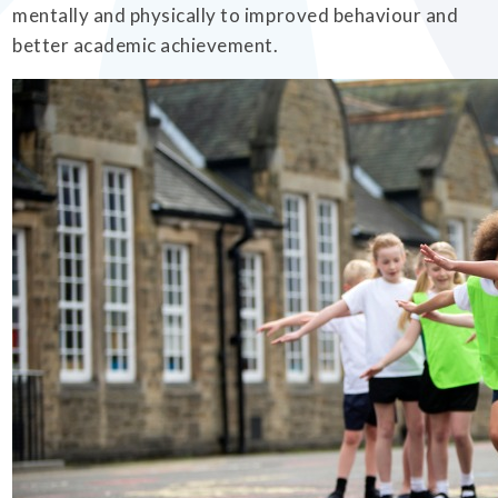
mentally and physically to improved behaviour and
better academic achievement.