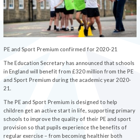
EMPOWERHER PROGRAMME
PE and Sport Premium confirmed for 2020-21
The Education Secretary has announced that schools
in England will benefit from £320 million from the PE
and Sport Premium during the academic year 2020-
21.
The PE and Sport Premium is designed to help
children get an active start in life, supporting primary
schools to improve the quality of their PE and sport
provision so that pupils experience the benefits of
regular exercise – from becoming healthier both