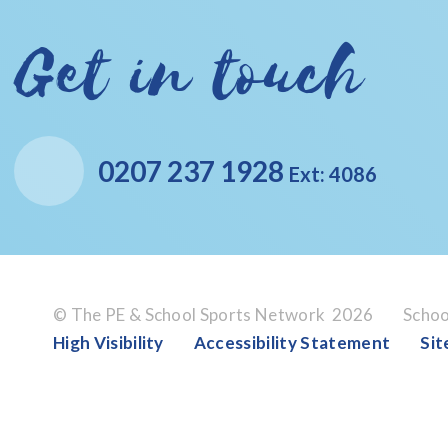
Get in touch
0207 237 1928
Ext: 4086
© The PE & School Sports Network 2026
Schoo
High Visibility
Accessibility Statement
Si