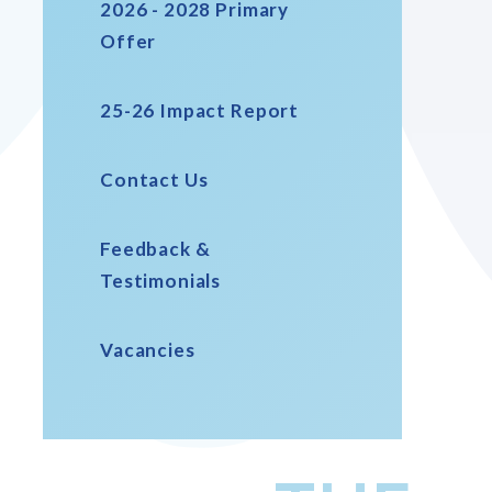
2026 - 2028 Primary
Offer
25-26 Impact Report
Contact Us
Feedback &
Testimonials
Vacancies