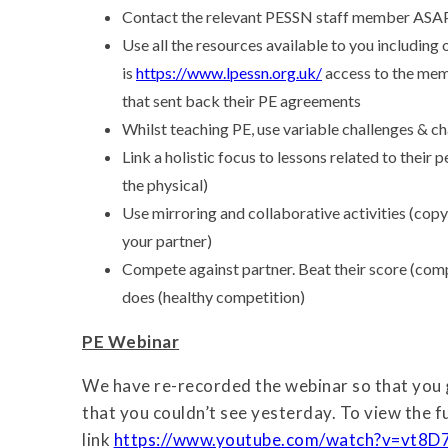
Contact the relevant PESSN staff member ASAP
Use all the resources available to you includin
is
https://www.lpessn.org.uk/
access to the memb
that sent back their PE agreements
Whilst teaching PE, use variable challenges &
Link a holistic focus to lessons related to their 
the physical)
Use mirroring and collaborative activities (copy
your partner)
Compete against partner. Beat their score (comp
does (healthy competition)
PE Webinar
We have re-recorded the webinar so that you 
that you couldn’t see yesterday. To view the fu
link
https://www.youtube.com/watch?v=vt8