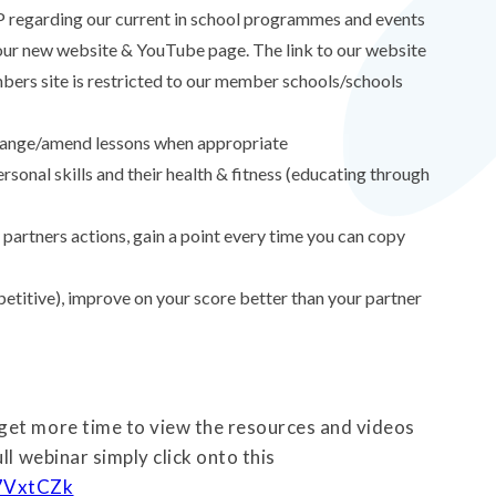
 regarding our current in school programmes and events
g our new website & YouTube page. The link to our website
ers site is restricted to our member schools/schools
 change/amend lessons when appropriate
personal skills and their health & fitness (educating through
 partners actions, gain a point every time you can copy
etitive), improve on your score better than your partner
get more time to view the resources and videos
ll webinar simply click onto this
D7VxtCZk