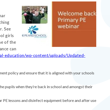
nar
thing
r. See
ol girls
me of the
dance can
cal-education/wp-content/uploads/Updated-
ent policy and ensure that it is aligned with your schools
 the pupils when they’re back in school and amongst their
r PE lessons and disinfect equipment before and after use