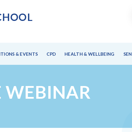
CHOO
L
TIONS & EVENTS
CPD
HEALTH & WELLBEING
SE
E WEBINAR