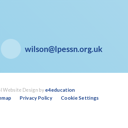
wilson@lpessn.org.uk
l Website Design by
e4education
temap
Privacy Policy
Cookie Settings