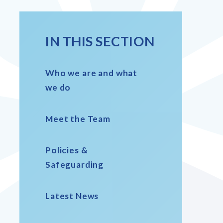
IN THIS SECTION
Who we are and what
we do
Meet the Team
Policies &
Safeguarding
Latest News