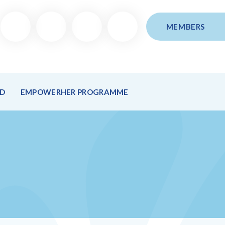
MEMBERS
ND
EMPOWERHER PROGRAMME