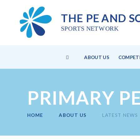
THE PE
AND S
SPO
R
TS NET
W
ORK
HOME
ABOUT US
COMPETI
Skip to content ↓
PRIMARY P
HOME
ABOUT US
LATEST NEWS