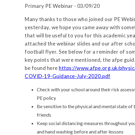
Primary PE Webinar - 03/09/20
Many thanks to those who joined our PE Webi
yesterday, we hope you came away with some
that will be useful to you for this academic yea
attached the webinar slides and our after scho
football flyer. See below for a reminder of so
key points that were mentioned, the afpe gui
be found here
https://www.afpe.org.uk/physi
COVID-19-Guidance-July-2020.pdf
Check with your school around their risk assessm
PE policy
Be sensitive to the physical and mental state of
friends
Keep social distancing measures throughout you
and hand washing before and after lessons