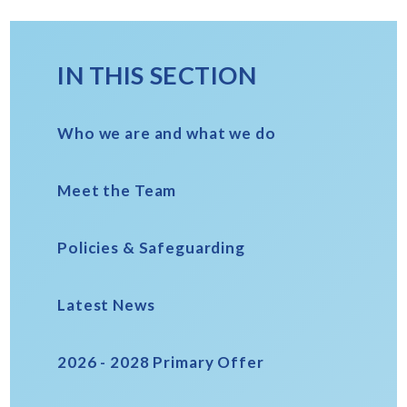
IN THIS SECTION
Who we are and what we do
Meet the Team
Policies & Safeguarding
Latest News
2026 - 2028 Primary Offer