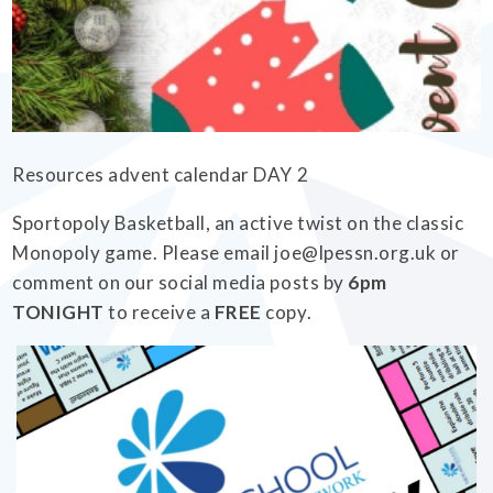
EMPOWERHER PROGRAMME
Resources advent calendar DAY 2
Sportopoly Basketball, an active twist on the classic
Monopoly game. Please email joe@lpessn.org.uk or
comment on our social media posts by
6pm
TONIGHT
to receive a
FREE
copy.