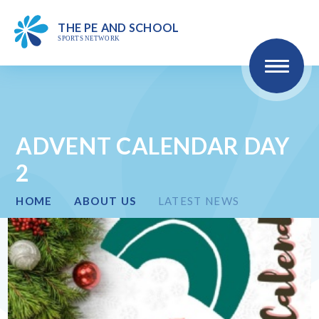
MEMBERS
THE PE
AND SCHOO
L
SPO
R
TS NET
W
ORK
Skip to content ↓
HOME
ABOUT US
ADVENT CALENDAR DAY
2
COMPETITIONS & EVENTS
HOME
ABOUT US
LATEST NEWS
CPD
HEALTH & WELLBEING
SEND