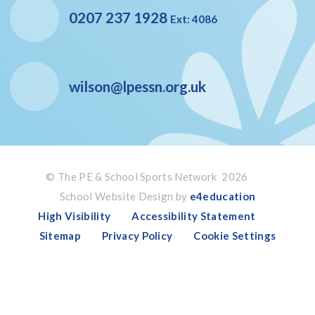
0207 237 1928
Ext: 4086
wilson@lpessn.org.uk
© The PE & School Sports Network 2026
School Website Design by
e4education
High Visibility
Accessibility Statement
Sitemap
Privacy Policy
Cookie Settings