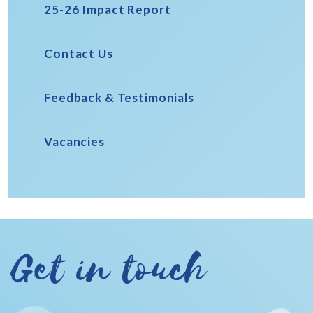
25-26 Impact Report
Contact Us
Feedback & Testimonials
Vacancies
Get in touch